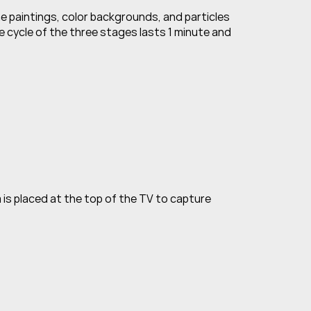
e paintings, color backgrounds, and particles 
 cycle of the three stages lasts 1 minute and 
s placed at the top of the TV to capture 