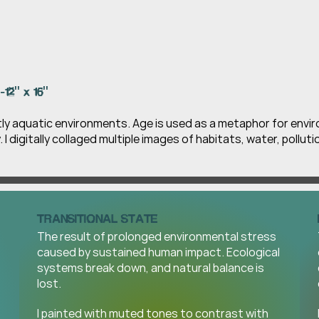
-12" x 16" 
tly aquatic environments. Age is used as a metaphor for envi
y. I digitally collaged multiple images of habitats, water, pollut
TRANSITIONAL STATE
The result of prolonged environmental stress 
caused by sustained human impact. Ecological 
systems break down, and natural balance is 
lost.
I painted with muted tones to contrast with 