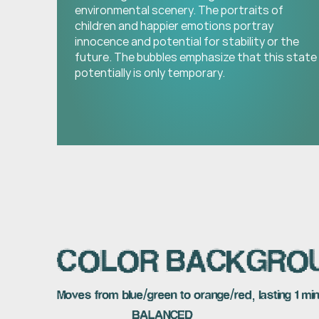
environmental scenery. The portraits of 
children and happier emotions portray 
innocence and potential for stability or the 
future. The bubbles emphasize that this state 
potentially is only temporary.
COLOR BACKGRO
Moves from blue/green to orange/red, lasting 1 mi
BALANCED