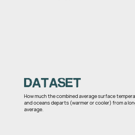
DATASET
How much the combined average surface temperatu
and oceans departs (warmer or cooler) from a lon
average.