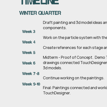
TIMELINE
WINTER QUARTER
Draft painting and 3d model ideas a
components.
Week 3
Work on the particle system with t
Week 4
Create references for each stage an
Week 5
Midterm - Proof of Concept.  Demo
drawings connected TouchDesigner
Week 6
3d models.
Week 7-8
Continue working on the paintings.
Week 9-10
Final: Paintings connected and workin
TouchDesigner.