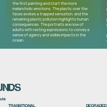
the first painting and start the more 
melancholic emotions. The plastic over the 
faces evokes a trapped sensation, and the 
remaining plastic pollution highlights human 
consequences. The portraits are now of 
adults with resting expressions to convey a 
sense of agency and visible impacts in the 
ocean.
UNDS
nute
TRANSITIONAL
DEGRADED