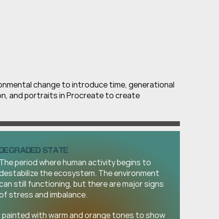
ronmental change to introduce time, generational 
ion, and portraits in Procreate to create 
DEGRADED STATE
The period where human activity begins to 
destabilize the ecosystem. The environment 
can still functioning, but there are major signs 
of stress and imbalance.
I painted with warm and orange tones to show 