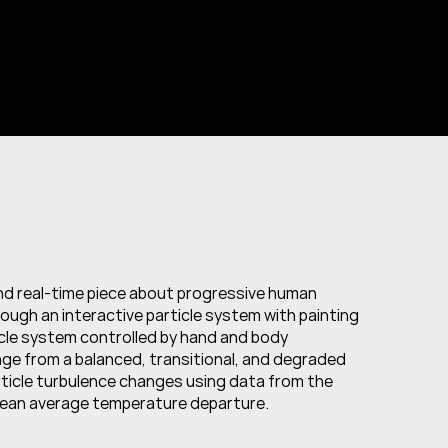
and real-time piece about progressive human 
ugh an interactive particle system with painting 
cle system controlled by hand and body 
e from a balanced, transitional, and degraded 
ticle turbulence changes using data from the 
cean average temperature departure.