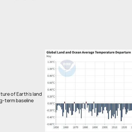
re of Earth’s land 
g-term baseline 