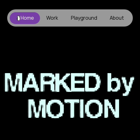
Home
Work
Playground
About
icam
senior
project
•
sophia
xie
•
kam
il
ga
ll
ery
MARKED
by
MOTION