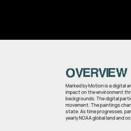
OVERVIEW
Marked by Motion is a digital 
impact on the environment thro
backgrounds. The digital parti
movement. The paintings chang
state. As time progresses, par
yearly NOAA global land and o