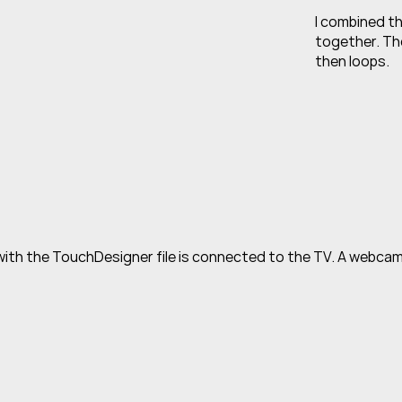
I combined th
together. The
then loops.
ith the TouchDesigner file is connected to the TV. A webcam i