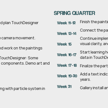
SPRING QUARTER
Finish the pain
nd plan TouchDesigner 
Week 11-12
Connect the pai
Week 13-14
he camera movement.
Continue imple
visual clarity, 
Week 15
d work on the paintings
Start learning 
Week 16-17
data in TouchDe
 TouchDesigner: Some 
 components. Demo art and 
Week 17-18
Finalize the par
Add a text indic
Week 19-20
years.
Week 21
Gallery install a
g with particle system in 