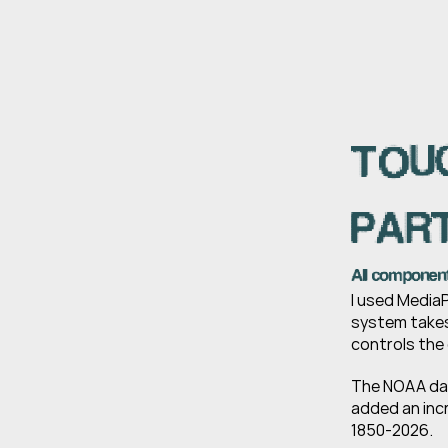
TOUC
PART
All componen
I used MediaP
system takes
controls the 
The NOAA data
added an inc
1850-2026.