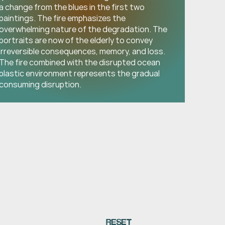
a change from the blues in the first two 
paintings. The fire emphasizes the 
overwhelming nature of the degradation. The 
portraits are now of the elderly to convey 
irreversible consequences, memory, and loss. 
The fire combined with the disrupted ocean 
plastic environment represents the gradual 
consuming disruption.
RESET