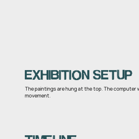
EXHIBITION SETUP
The paintings are hung at the top. The computer w
movement.