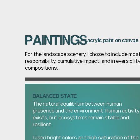
PAINTINGS
acrylic paint on canvas 
For the landscape scenery, I chose to include mos
responsibility, cumulative impact, and irreversibilit
compositions.
BALANCED STATE
The natural equilibrium between human 
presence and the environment. Human activity 
exists, but ecosystems remain stable and 
resilient.
I used bright colors and high saturation of the 