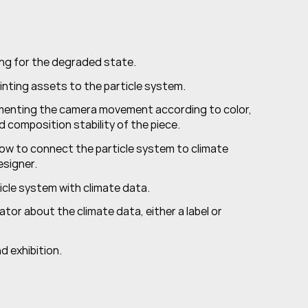
ting for the degraded state.
nting assets to the particle system.
menting the camera movement according to color, 
and composition stability of the piece.
how to connect the particle system to climate 
signer.
ticle system with climate data.
ator about the climate data, either a label or 
nd exhibition.