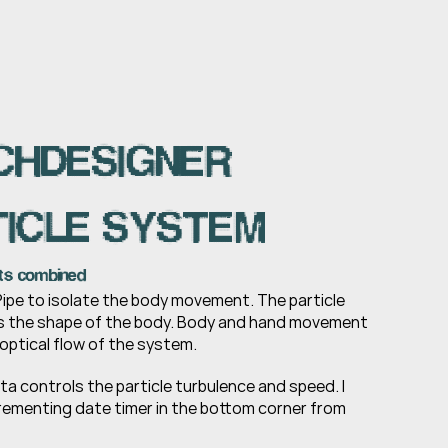
HDESIGNER 
ICLE SYSTEM
ts combined
ipe to isolate the body movement. The particle 
 the shape of the body. Body and hand movement 
optical flow of the system.
 controls the particle turbulence and speed. I 
rementing date timer in the bottom corner from 